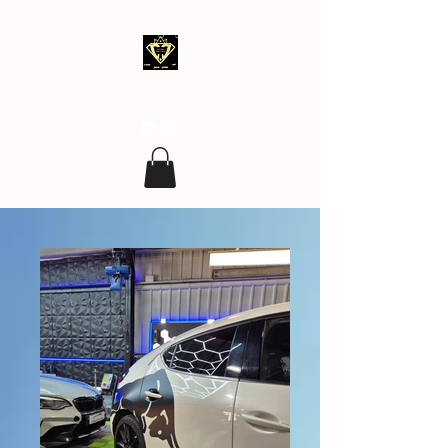
clean.covering@gmail.com
07 77 96 17 96