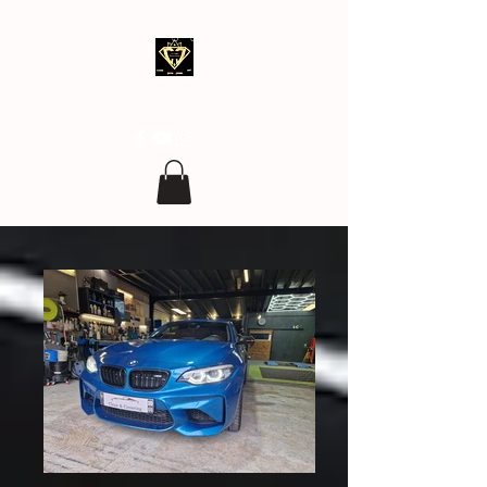
clean.covering@gmail.com
07 77 96 17 96