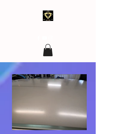
clean.covering@gmail.com
07 77 96 17 96